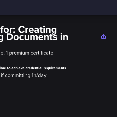
or: Creating
g Documents in
le,
1 premium
certificate
ime to achieve credential requirements
y if committing 1h/day