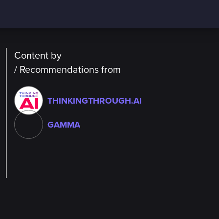
Content by
/ Recommendations from
THINKINGTHROUGH.AI
GAMMA