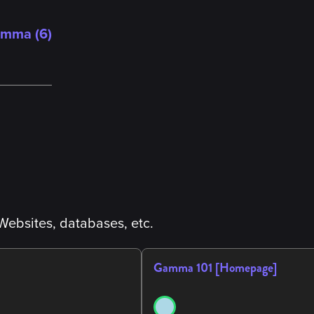
amma (
6
)
Websites, databases, etc.
Gamma 101 [Homepage]