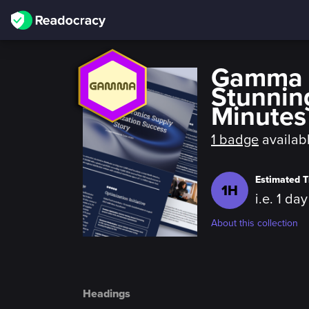
Gamma f
Stunnin
Minutes
1 badge
availab
Estimated T
1H
i.e. 1 da
About this collection
Headings