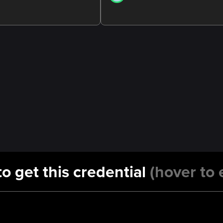
o get this credential
(hover to