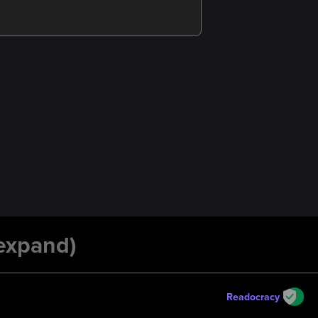
 expand)
Readocracy