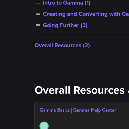
Intro to Gamma (
1
)
drag_handle
Creating and Converting with G
drag_handle
Going Further (
3
)
drag_handle
Overall Resources (2)
Overall Resources
Gamma Basics | Gamma Help Center