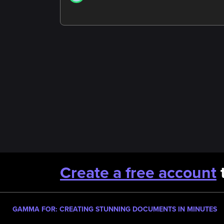
Create a free account
t
GAMMA FOR: CREATING STUNNING DOCUMENTS IN MINUTES