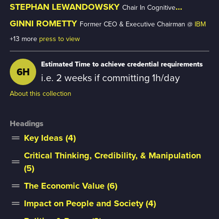
Stanford University
STEPHAN LEWANDOWSKY
Chair In Cognitive
Psychology @
University Of Bristol
GINNI ROMETTY
Former CEO & Executive Chairman @
IBM
+13 more
press to view
Estimated Time to achieve credential requirements
6H
i.e. 2 weeks if committing 1h/day
About this collection
Headings
Key Ideas (4)
drag_handle
Critical Thinking, Credibility, & Manipulation
drag_handle
(5)
The Economic Value (6)
drag_handle
Impact on People and Society (4)
drag_handle