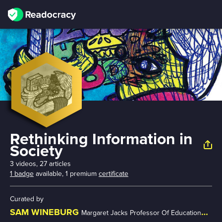
Rethinking Information in
Society
3 videos, 27 articles
1 badge
available,
1 premium
certificate
Curated by
SAM WINEBURG
Margaret Jacks Professor Of Education @